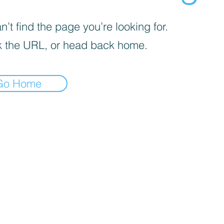
’t find the page you’re looking for.
 the URL, or head back home.
Go Home