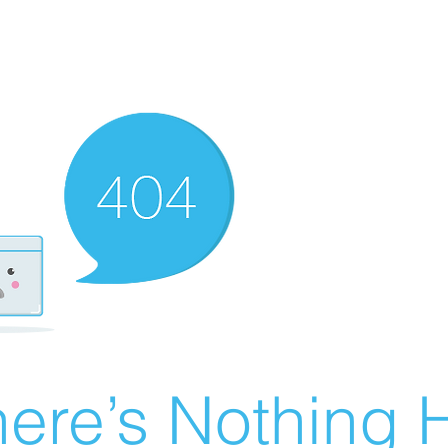
ere’s Nothing H