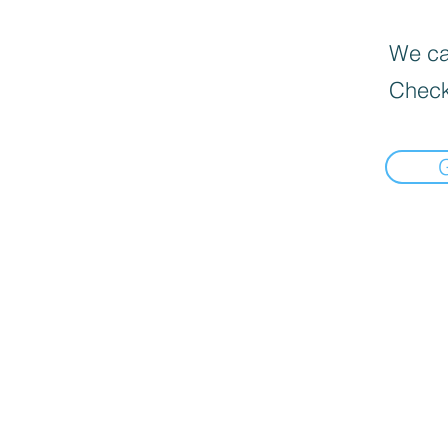
We can
Check